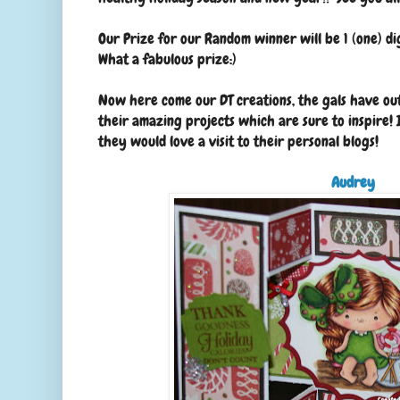
Our Prize for our Random winner will be 1 (one) di
What a fabulous prize:)
Now here come our DT creations, the gals have ou
their amazing projects which are sure to inspire! 
they would love a visit to their personal blogs!
Audrey