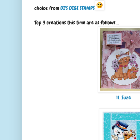
choice from
DI'S DIGI STAMPS
Top 3 creations this time are as follows…
11. Suze