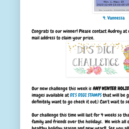
4. Vannessa
Congrats to our winner! Please contact Audrey a
mail address to claim your prize.
Our new challenge this week is
ANY WINTER HOLID
images available at
DI'S DIGI STAMPS
that will be g
definitely want to go check it out:) Can't wait to 
Our challenge this time will last for 4 weeks so t
family and friends over the holidays. We wish all 
healthy holiday season and new year!! See you al