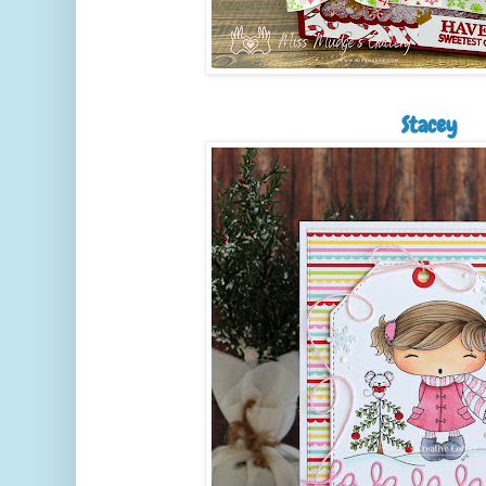
Stacey