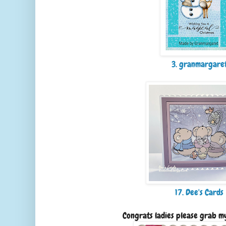
3. granmargare
17. Dee's Cards
Congrats ladies please grab m