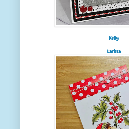
Kelly
Larissa