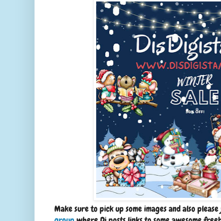
Make sure to pick up some images and also please 
group
where Di posts links to some awesome freebi