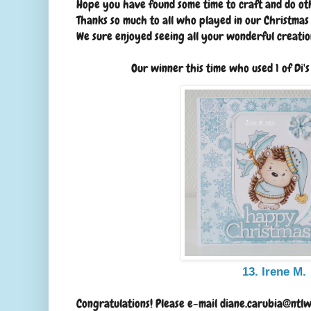
Hope you have found some time to craft and do oth
Thanks so much to all who played in our Christma
We sure enjoyed seeing all your wonderful creatio
Our winner this time who used 1 of Di'
13. Irene M.
Congratulations! Please e-mail diane.carubia@ntlw