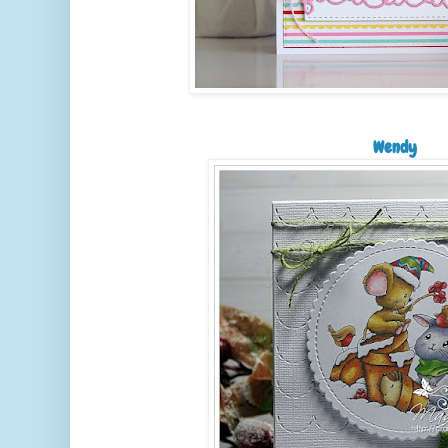
Wendy