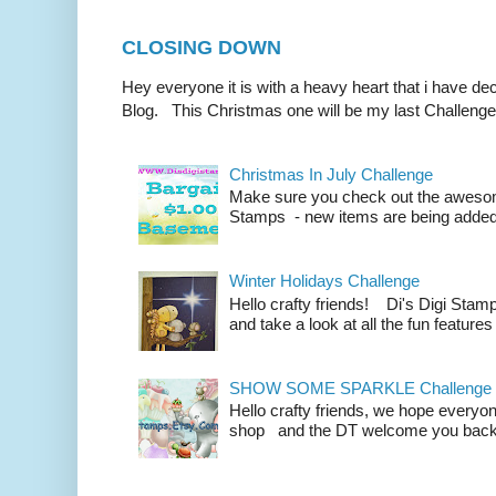
CLOSING DOWN
Hey everyone it is with a heavy heart that i have d
Blog. This Christmas one will be my last Challenge
Christmas In July Challenge
Make sure you check out the awesom
Stamps - new items are being added all
Winter Holidays Challenge
Hello crafty friends! Di's Digi Sta
and take a look at all the fun features
SHOW SOME SPARKLE Challenge
Hello crafty friends, we hope everyo
shop and the DT welcome you back fo