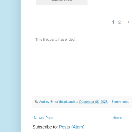
By
Audrey Ernst (hippieaud)
at
December 08, 2023
5 comments:
Newer Posts
Home
Subscribe to:
Posts (Atom)