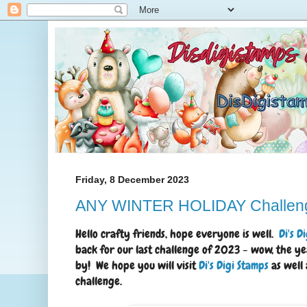
Friday, 8 December 2023
ANY WINTER HOLIDAY Challen
Hello crafty friends, hope everyone is well.
Di's D
back for our last challenge of 2023 - wow, the ye
by! We hope you will visit
Di's Digi Stamps
as well 
challenge.