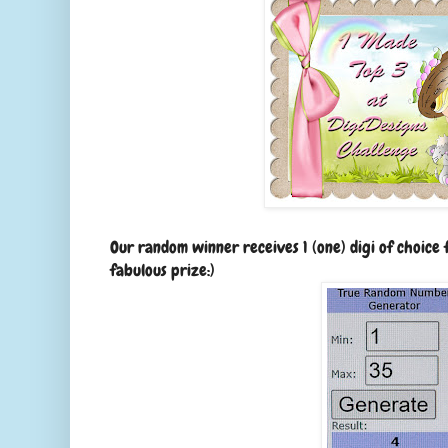
Our random winner receives 1 (one) digi of choice
fabulous prize:)