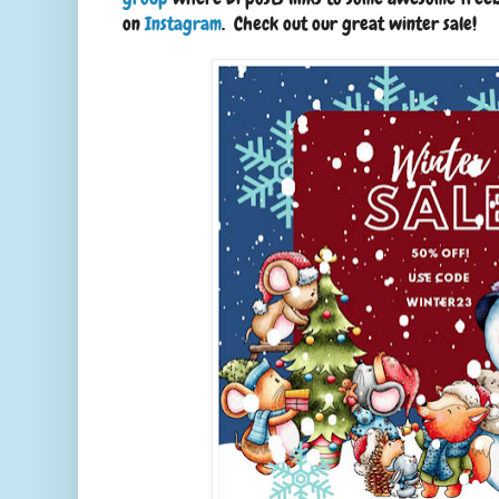
on
Instagram
. Check out our great winter sale!