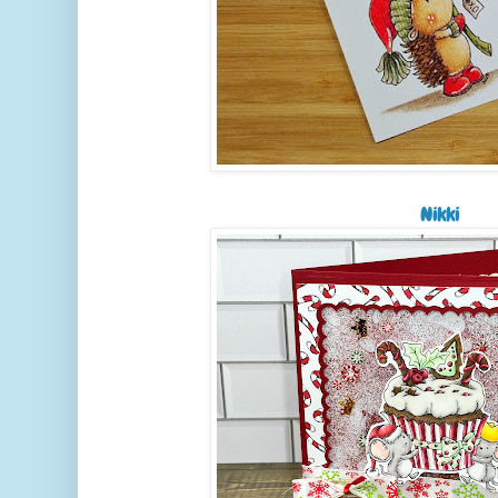
Nikki