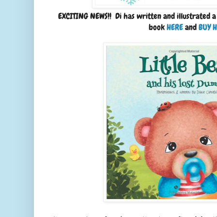
EXCITING NEWS!! Di has written and illustrated a
book
HERE
and
BUY 