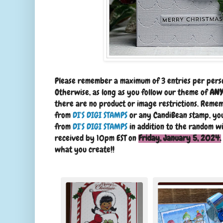
Please remember a maximum of 3 entries per pers
Otherwise, as long as you follow our theme of
ANY
there are no product or image restrictions. Remem
from
DI'S DIGI STAMPS
or any CandiBean stamp, you
from
DI'S DIGI STAMPS
in addition to the random wi
received by 10pm EST on
Friday, January 5, 2024.
what you create!!